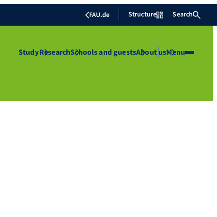
Structure
Search
FAU.de
Study
Research
Schools and guests
About us
Menu