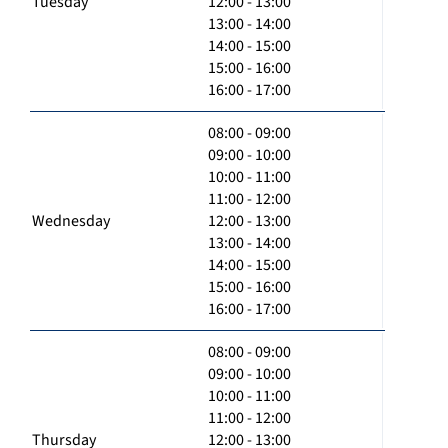
Tuesday
12:00 - 13:00
13:00 - 14:00
14:00 - 15:00
15:00 - 16:00
16:00 - 17:00
08:00 - 09:00
09:00 - 10:00
10:00 - 11:00
11:00 - 12:00
Wednesday
12:00 - 13:00
13:00 - 14:00
14:00 - 15:00
15:00 - 16:00
16:00 - 17:00
08:00 - 09:00
09:00 - 10:00
10:00 - 11:00
11:00 - 12:00
Thursday
12:00 - 13:00