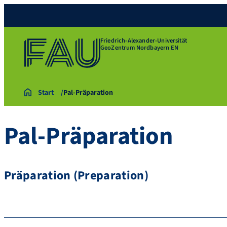
Friedrich-Alexander-Universität
GeoZentrum Nordbayern EN
Start
Pal-Präparation
Pal-Präparation
Präparation (Preparation)