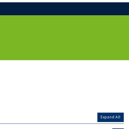
Expand All