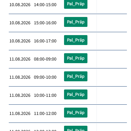
Pal_Präp
10.08.2026 14:00-15:00
Pal_Präp
10.08.2026 15:00-16:00
Pal_Präp
10.08.2026 16:00-17:00
Pal_Präp
11.08.2026 08:00-09:00
Pal_Präp
11.08.2026 09:00-10:00
Pal_Präp
11.08.2026 10:00-11:00
Pal_Präp
11.08.2026 11:00-12:00
Pal_Präp