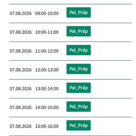
Pal_Präp
07.08.2026 09:00-10:00
Pal_Präp
07.08.2026 10:00-11:00
Pal_Präp
07.08.2026 11:00-12:00
Pal_Präp
07.08.2026 12:00-13:00
Pal_Präp
07.08.2026 13:00-14:00
Pal_Präp
07.08.2026 14:00-15:00
Pal_Präp
07.08.2026 15:00-16:00