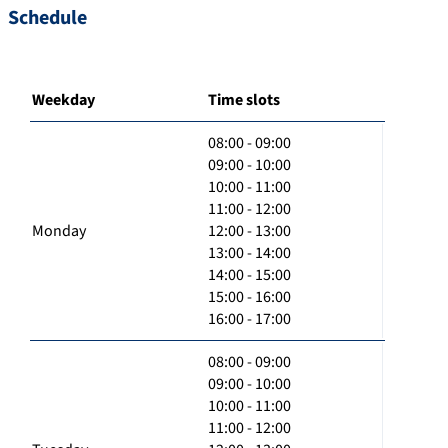
Schedule
Weekday
Time slots
08:00 - 09:00
09:00 - 10:00
10:00 - 11:00
11:00 - 12:00
Monday
12:00 - 13:00
13:00 - 14:00
14:00 - 15:00
15:00 - 16:00
16:00 - 17:00
08:00 - 09:00
09:00 - 10:00
10:00 - 11:00
11:00 - 12:00