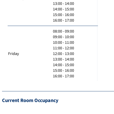
13:00 - 14:00
14:00 - 15:00
15:00 - 16:00
16:00 - 17:00
08:00 - 09:00
09:00 - 10:00
10:00 - 11:00
11:00 - 12:00
Friday
12:00 - 13:00
13:00 - 14:00
14:00 - 15:00
15:00 - 16:00
16:00 - 17:00
Current Room Occupancy