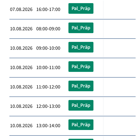
Pal_Präp
07.08.2026 16:00-17:00
Pal_Präp
10.08.2026 08:00-09:00
Pal_Präp
10.08.2026 09:00-10:00
Pal_Präp
10.08.2026 10:00-11:00
Pal_Präp
10.08.2026 11:00-12:00
Pal_Präp
10.08.2026 12:00-13:00
Pal_Präp
10.08.2026 13:00-14:00