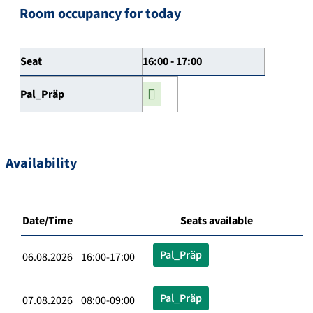
Room occupancy for today
Seat
16:00 - 17:00
Pal_Präp
Availability
Date/Time
Seats available
Pal_Präp
06.08.2026 16:00-17:00
Pal_Präp
07.08.2026 08:00-09:00