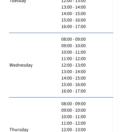
Tuesday
12:00 - 13:00
13:00 - 14:00
14:00 - 15:00
15:00 - 16:00
16:00 - 17:00
08:00 - 09:00
09:00 - 10:00
10:00 - 11:00
11:00 - 12:00
Wednesday
12:00 - 13:00
13:00 - 14:00
14:00 - 15:00
15:00 - 16:00
16:00 - 17:00
08:00 - 09:00
09:00 - 10:00
10:00 - 11:00
11:00 - 12:00
Thursday
12:00 - 13:00