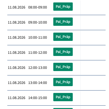
Pal_Präp
11.08.2026 08:00-09:00
Pal_Präp
11.08.2026 09:00-10:00
Pal_Präp
11.08.2026 10:00-11:00
Pal_Präp
11.08.2026 11:00-12:00
Pal_Präp
11.08.2026 12:00-13:00
Pal_Präp
11.08.2026 13:00-14:00
Pal_Präp
11.08.2026 14:00-15:00