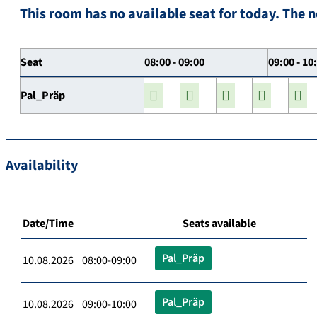
This room has no available seat for today. The n
Seat
08:00 - 09:00
09:00 - 10
Pal_Präp
Availability
Date/Time
Seats available
Pal_Präp
10.08.2026 08:00-09:00
Pal_Präp
10.08.2026 09:00-10:00