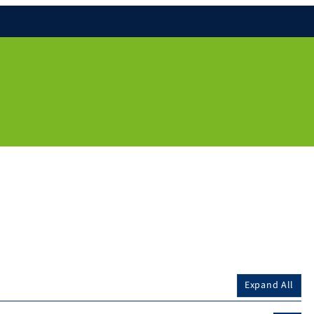
Expand All