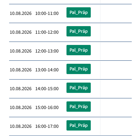
Pal_Präp
10.08.2026 10:00-11:00
Pal_Präp
10.08.2026 11:00-12:00
Pal_Präp
10.08.2026 12:00-13:00
Pal_Präp
10.08.2026 13:00-14:00
Pal_Präp
10.08.2026 14:00-15:00
Pal_Präp
10.08.2026 15:00-16:00
Pal_Präp
10.08.2026 16:00-17:00