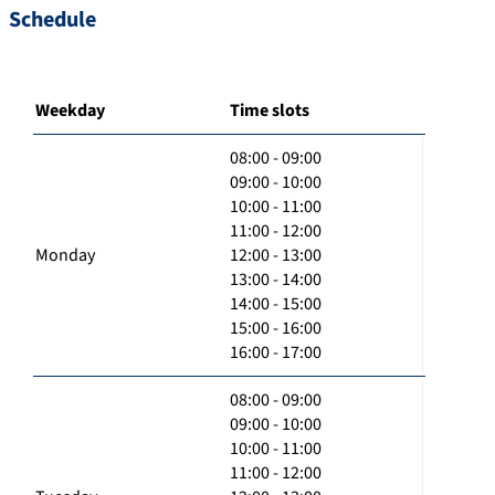
Schedule
Weekday
Time slots
08:00 - 09:00
09:00 - 10:00
10:00 - 11:00
11:00 - 12:00
Monday
12:00 - 13:00
13:00 - 14:00
14:00 - 15:00
15:00 - 16:00
16:00 - 17:00
08:00 - 09:00
09:00 - 10:00
10:00 - 11:00
11:00 - 12:00