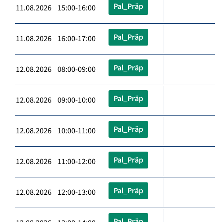
Pal_Präp
11.08.2026 15:00-16:00
Pal_Präp
11.08.2026 16:00-17:00
Pal_Präp
12.08.2026 08:00-09:00
Pal_Präp
12.08.2026 09:00-10:00
Pal_Präp
12.08.2026 10:00-11:00
Pal_Präp
12.08.2026 11:00-12:00
Pal_Präp
12.08.2026 12:00-13:00
Pal_Präp