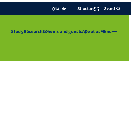
Structure
Search
FAU.de
Study
Research
Schools and guests
About us
Menu