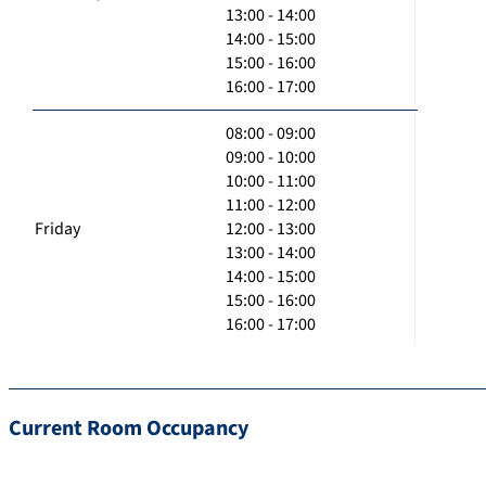
13:00 - 14:00
14:00 - 15:00
15:00 - 16:00
16:00 - 17:00
08:00 - 09:00
09:00 - 10:00
10:00 - 11:00
11:00 - 12:00
Friday
12:00 - 13:00
13:00 - 14:00
14:00 - 15:00
15:00 - 16:00
16:00 - 17:00
Current Room Occupancy