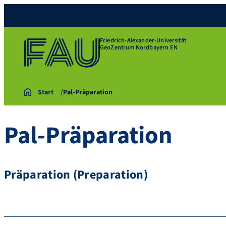
Friedrich-Alexander-Universität
GeoZentrum Nordbayern EN
Start
Pal-Präparation
Pal-Präparation
Präparation (Preparation)