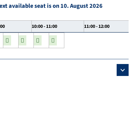
ext available seat is on 10. August 2026
:00
10:00 - 11:00
11:00 - 12:00