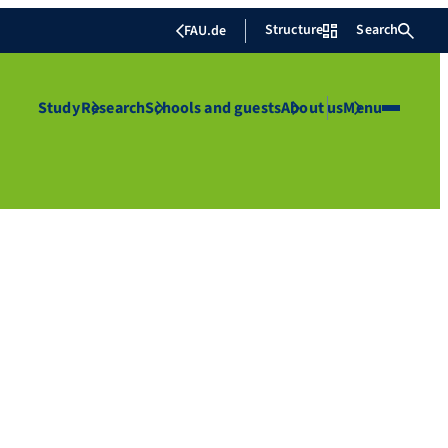
Structure
Search
FAU.de
Study
Research
Schools and guests
About us
Menu