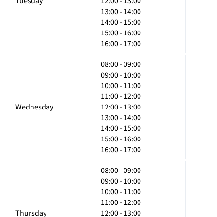
Tuesday
12:00 - 13:00
13:00 - 14:00
14:00 - 15:00
15:00 - 16:00
16:00 - 17:00
08:00 - 09:00
09:00 - 10:00
10:00 - 11:00
11:00 - 12:00
Wednesday
12:00 - 13:00
13:00 - 14:00
14:00 - 15:00
15:00 - 16:00
16:00 - 17:00
08:00 - 09:00
09:00 - 10:00
10:00 - 11:00
11:00 - 12:00
Thursday
12:00 - 13:00