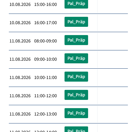
Pal_Präp
10.08.2026 15:00-16:00
Pal_Präp
10.08.2026 16:00-17:00
Pal_Präp
11.08.2026 08:00-09:00
Pal_Präp
11.08.2026 09:00-10:00
Pal_Präp
11.08.2026 10:00-11:00
Pal_Präp
11.08.2026 11:00-12:00
Pal_Präp
11.08.2026 12:00-13:00
Pal_Präp