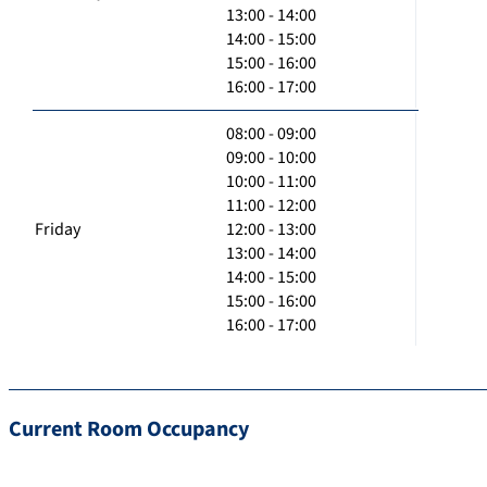
13:00 - 14:00
14:00 - 15:00
15:00 - 16:00
16:00 - 17:00
08:00 - 09:00
09:00 - 10:00
10:00 - 11:00
11:00 - 12:00
Friday
12:00 - 13:00
13:00 - 14:00
14:00 - 15:00
15:00 - 16:00
16:00 - 17:00
Current Room Occupancy