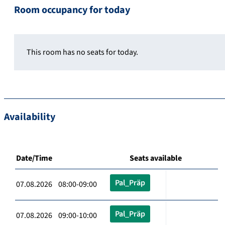
Room occupancy for today
This room has no seats for today.
Availability
Date/Time
Seats available
Pal_Präp
07.08.2026 08:00-09:00
Pal_Präp
07.08.2026 09:00-10:00