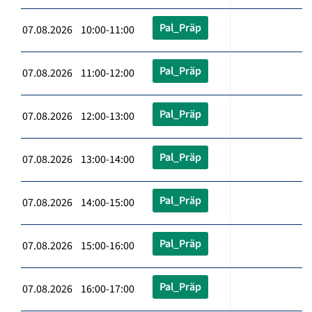
Pal_Präp
07.08.2026 10:00-11:00
Pal_Präp
07.08.2026 11:00-12:00
Pal_Präp
07.08.2026 12:00-13:00
Pal_Präp
07.08.2026 13:00-14:00
Pal_Präp
07.08.2026 14:00-15:00
Pal_Präp
07.08.2026 15:00-16:00
Pal_Präp
07.08.2026 16:00-17:00