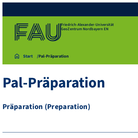
Friedrich-Alexander-Universität
GeoZentrum Nordbayern EN
Start
Pal-Präparation
Pal-Präparation
Präparation (Preparation)