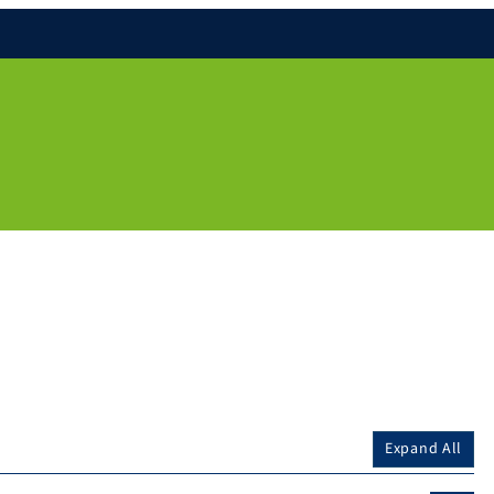
Expand All