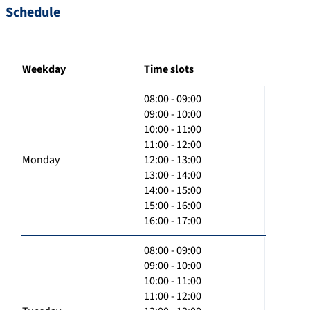
Schedule
Weekday
Time slots
08:00 - 09:00
09:00 - 10:00
10:00 - 11:00
11:00 - 12:00
Monday
12:00 - 13:00
13:00 - 14:00
14:00 - 15:00
15:00 - 16:00
16:00 - 17:00
08:00 - 09:00
09:00 - 10:00
10:00 - 11:00
11:00 - 12:00