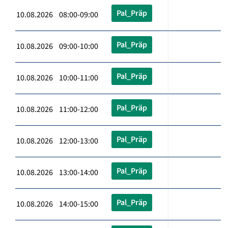
Pal_Präp
10.08.2026 08:00-09:00
Pal_Präp
10.08.2026 09:00-10:00
Pal_Präp
10.08.2026 10:00-11:00
Pal_Präp
10.08.2026 11:00-12:00
Pal_Präp
10.08.2026 12:00-13:00
Pal_Präp
10.08.2026 13:00-14:00
Pal_Präp
10.08.2026 14:00-15:00