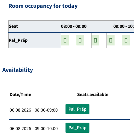
Room occupancy for today
Seat
08:00 - 09:00
09:00 - 10
Pal_Präp
Availability
Date/Time
Seats available
Pal_Präp
06.08.2026 08:00-09:00
Pal_Präp
06.08.2026 09:00-10:00