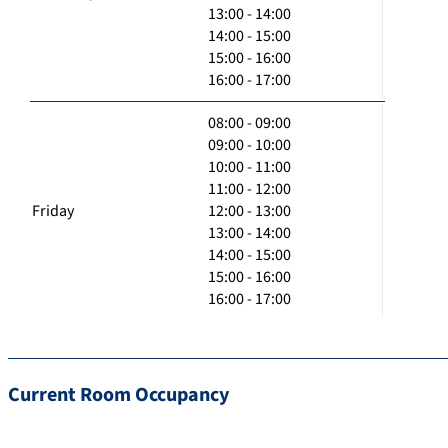
13:00 - 14:00
14:00 - 15:00
15:00 - 16:00
16:00 - 17:00
08:00 - 09:00
09:00 - 10:00
10:00 - 11:00
11:00 - 12:00
Friday
12:00 - 13:00
13:00 - 14:00
14:00 - 15:00
15:00 - 16:00
16:00 - 17:00
Current Room Occupancy