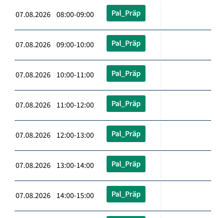
Pal_Präp
07.08.2026 08:00-09:00
Pal_Präp
07.08.2026 09:00-10:00
Pal_Präp
07.08.2026 10:00-11:00
Pal_Präp
07.08.2026 11:00-12:00
Pal_Präp
07.08.2026 12:00-13:00
Pal_Präp
07.08.2026 13:00-14:00
Pal_Präp
07.08.2026 14:00-15:00