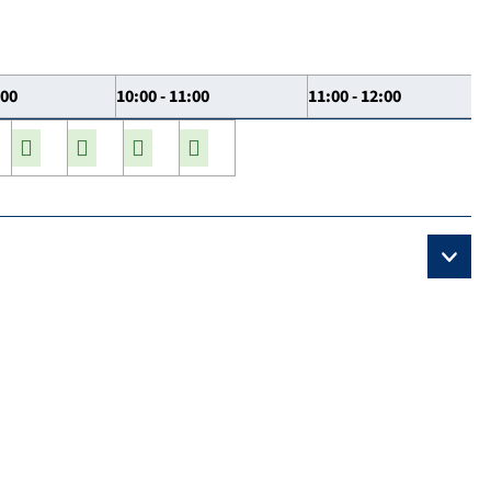
:00
10:00 - 11:00
11:00 - 12:00