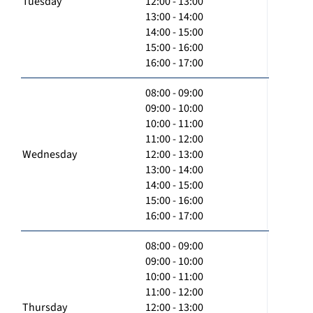
Tuesday
12:00 - 13:00
13:00 - 14:00
14:00 - 15:00
15:00 - 16:00
16:00 - 17:00
08:00 - 09:00
09:00 - 10:00
10:00 - 11:00
11:00 - 12:00
Wednesday
12:00 - 13:00
13:00 - 14:00
14:00 - 15:00
15:00 - 16:00
16:00 - 17:00
08:00 - 09:00
09:00 - 10:00
10:00 - 11:00
11:00 - 12:00
Thursday
12:00 - 13:00