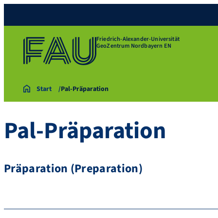
Friedrich-Alexander-Universität
GeoZentrum Nordbayern EN
Start
Pal-Präparation
Pal-Präparation
Präparation (Preparation)