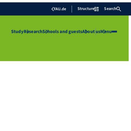
Structure
Search
FAU.de
Study
Research
Schools and guests
About us
Menu