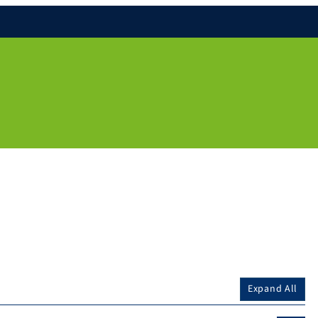
Expand All