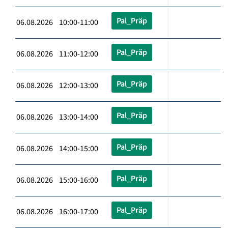
Pal_Präp
06.08.2026 10:00-11:00
Pal_Präp
06.08.2026 11:00-12:00
Pal_Präp
06.08.2026 12:00-13:00
Pal_Präp
06.08.2026 13:00-14:00
Pal_Präp
06.08.2026 14:00-15:00
Pal_Präp
06.08.2026 15:00-16:00
Pal_Präp
06.08.2026 16:00-17:00