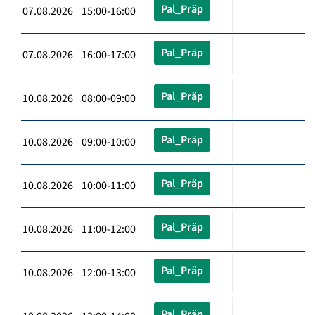
Pal_Präp
07.08.2026 15:00-16:00
Pal_Präp
07.08.2026 16:00-17:00
Pal_Präp
10.08.2026 08:00-09:00
Pal_Präp
10.08.2026 09:00-10:00
Pal_Präp
10.08.2026 10:00-11:00
Pal_Präp
10.08.2026 11:00-12:00
Pal_Präp
10.08.2026 12:00-13:00
Pal_Präp