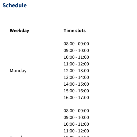
Schedule
Weekday
Time slots
08:00 - 09:00
09:00 - 10:00
10:00 - 11:00
11:00 - 12:00
Monday
12:00 - 13:00
13:00 - 14:00
14:00 - 15:00
15:00 - 16:00
16:00 - 17:00
08:00 - 09:00
09:00 - 10:00
10:00 - 11:00
11:00 - 12:00