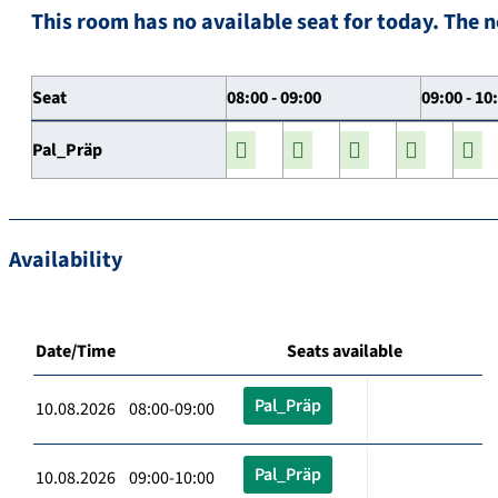
This room has no available seat for today. The n
Seat
08:00 - 09:00
09:00 - 10
Pal_Präp
Availability
Date/Time
Seats available
Pal_Präp
10.08.2026 08:00-09:00
Pal_Präp
10.08.2026 09:00-10:00