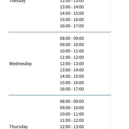
Tuesday
12:00 - 13:00
13:00 - 14:00
14:00 - 15:00
15:00 - 16:00
16:00 - 17:00
08:00 - 09:00
09:00 - 10:00
10:00 - 11:00
11:00 - 12:00
Wednesday
12:00 - 13:00
13:00 - 14:00
14:00 - 15:00
15:00 - 16:00
16:00 - 17:00
08:00 - 09:00
09:00 - 10:00
10:00 - 11:00
11:00 - 12:00
Thursday
12:00 - 13:00