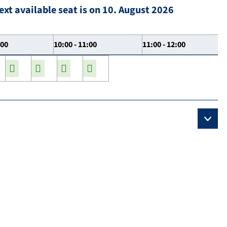
ext available seat is on 10. August 2026
:00
10:00 - 11:00
11:00 - 12:00