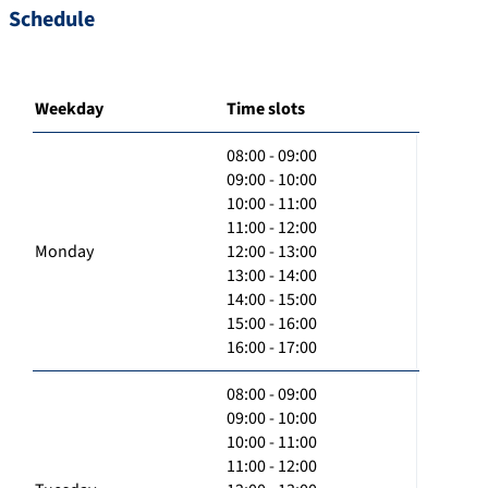
Schedule
Weekday
Time slots
08:00 - 09:00
09:00 - 10:00
10:00 - 11:00
11:00 - 12:00
Monday
12:00 - 13:00
13:00 - 14:00
14:00 - 15:00
15:00 - 16:00
16:00 - 17:00
08:00 - 09:00
09:00 - 10:00
10:00 - 11:00
11:00 - 12:00