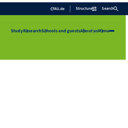
Structure
Search
FAU.de
Study
Research
Schools and guests
About us
Menu