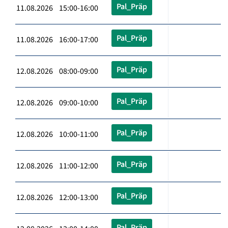
Pal_Präp
11.08.2026 15:00-16:00
Pal_Präp
11.08.2026 16:00-17:00
Pal_Präp
12.08.2026 08:00-09:00
Pal_Präp
12.08.2026 09:00-10:00
Pal_Präp
12.08.2026 10:00-11:00
Pal_Präp
12.08.2026 11:00-12:00
Pal_Präp
12.08.2026 12:00-13:00
Pal_Präp