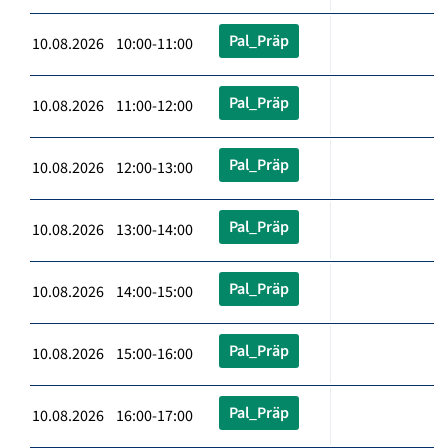
Pal_Präp
10.08.2026 10:00-11:00
Pal_Präp
10.08.2026 11:00-12:00
Pal_Präp
10.08.2026 12:00-13:00
Pal_Präp
10.08.2026 13:00-14:00
Pal_Präp
10.08.2026 14:00-15:00
Pal_Präp
10.08.2026 15:00-16:00
Pal_Präp
10.08.2026 16:00-17:00