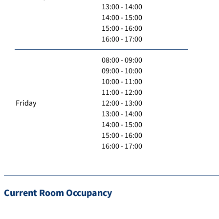
13:00 - 14:00
14:00 - 15:00
15:00 - 16:00
16:00 - 17:00
08:00 - 09:00
09:00 - 10:00
10:00 - 11:00
11:00 - 12:00
Friday
12:00 - 13:00
13:00 - 14:00
14:00 - 15:00
15:00 - 16:00
16:00 - 17:00
Current Room Occupancy