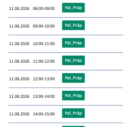
Pal_Präp
11.08.2026 08:00-09:00
Pal_Präp
11.08.2026 09:00-10:00
Pal_Präp
11.08.2026 10:00-11:00
Pal_Präp
11.08.2026 11:00-12:00
Pal_Präp
11.08.2026 12:00-13:00
Pal_Präp
11.08.2026 13:00-14:00
Pal_Präp
11.08.2026 14:00-15:00