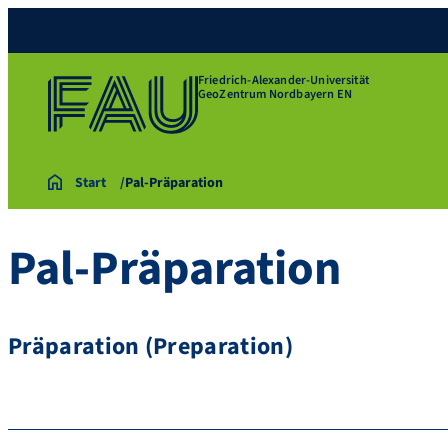
Friedrich-Alexander-Universität
GeoZentrum Nordbayern EN
Start
Pal-Präparation
Pal-Präparation
Präparation (Preparation)