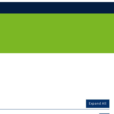
Expand All