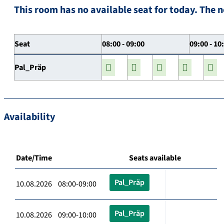
This room has no available seat for today. The n
Seat
08:00 - 09:00
09:00 - 10
Pal_Präp
Availability
Date/Time
Seats available
Pal_Präp
10.08.2026 08:00-09:00
Pal_Präp
10.08.2026 09:00-10:00