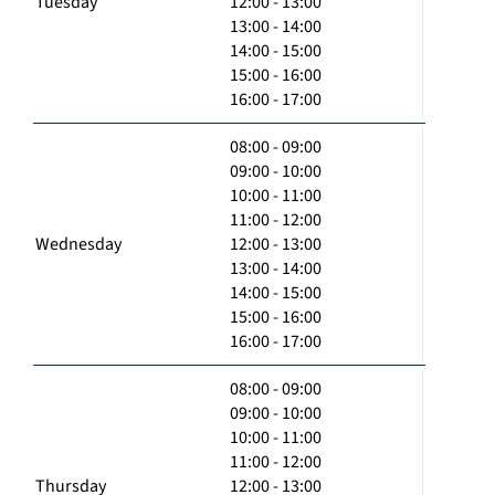
Tuesday
12:00 - 13:00
13:00 - 14:00
14:00 - 15:00
15:00 - 16:00
16:00 - 17:00
08:00 - 09:00
09:00 - 10:00
10:00 - 11:00
11:00 - 12:00
Wednesday
12:00 - 13:00
13:00 - 14:00
14:00 - 15:00
15:00 - 16:00
16:00 - 17:00
08:00 - 09:00
09:00 - 10:00
10:00 - 11:00
11:00 - 12:00
Thursday
12:00 - 13:00