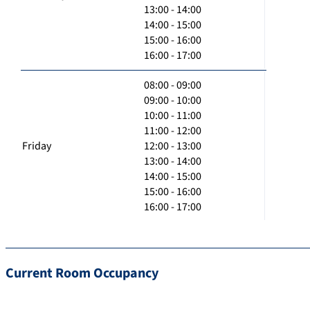
13:00 - 14:00
14:00 - 15:00
15:00 - 16:00
16:00 - 17:00
08:00 - 09:00
09:00 - 10:00
10:00 - 11:00
11:00 - 12:00
Friday
12:00 - 13:00
13:00 - 14:00
14:00 - 15:00
15:00 - 16:00
16:00 - 17:00
Current Room Occupancy