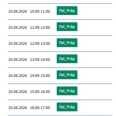
Pal_Präp
10.08.2026 10:00-11:00
Pal_Präp
10.08.2026 11:00-12:00
Pal_Präp
10.08.2026 12:00-13:00
Pal_Präp
10.08.2026 13:00-14:00
Pal_Präp
10.08.2026 14:00-15:00
Pal_Präp
10.08.2026 15:00-16:00
Pal_Präp
10.08.2026 16:00-17:00