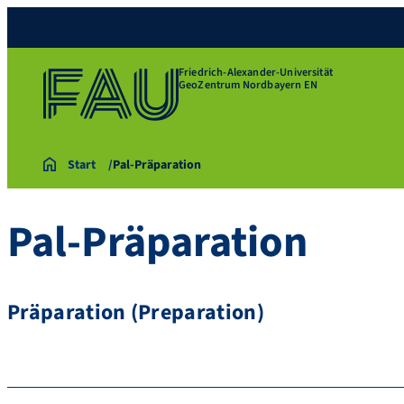
Friedrich-Alexander-Universität
GeoZentrum Nordbayern EN
Start
Pal-Präparation
Pal-Präparation
Präparation (Preparation)