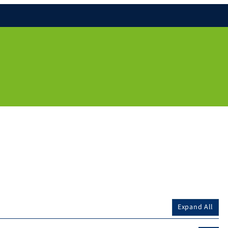
Expand All