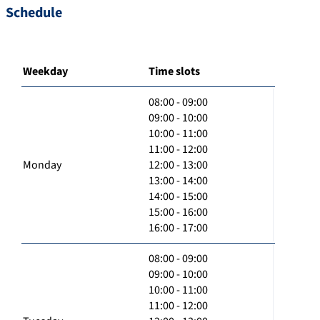
Schedule
Weekday
Time slots
08:00 - 09:00
09:00 - 10:00
10:00 - 11:00
11:00 - 12:00
Monday
12:00 - 13:00
13:00 - 14:00
14:00 - 15:00
15:00 - 16:00
16:00 - 17:00
08:00 - 09:00
09:00 - 10:00
10:00 - 11:00
11:00 - 12:00