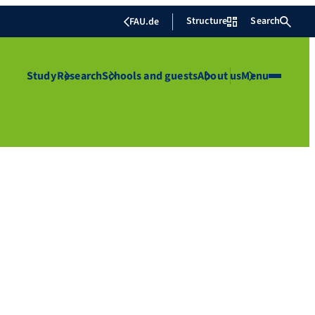
Structure
Search
FAU.de
Study
Research
Schools and guests
About us
Menu