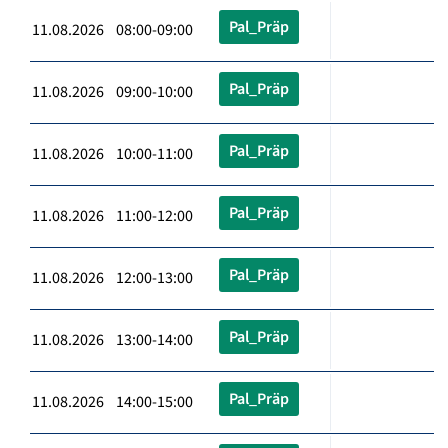
Pal_Präp
11.08.2026 08:00-09:00
Pal_Präp
11.08.2026 09:00-10:00
Pal_Präp
11.08.2026 10:00-11:00
Pal_Präp
11.08.2026 11:00-12:00
Pal_Präp
11.08.2026 12:00-13:00
Pal_Präp
11.08.2026 13:00-14:00
Pal_Präp
11.08.2026 14:00-15:00