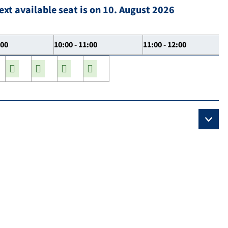
ext available seat is on 10. August 2026
:00
10:00 - 11:00
11:00 - 12:00