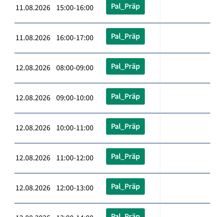
Pal_Präp
11.08.2026 15:00-16:00
Pal_Präp
11.08.2026 16:00-17:00
Pal_Präp
12.08.2026 08:00-09:00
Pal_Präp
12.08.2026 09:00-10:00
Pal_Präp
12.08.2026 10:00-11:00
Pal_Präp
12.08.2026 11:00-12:00
Pal_Präp
12.08.2026 12:00-13:00
Pal_Präp