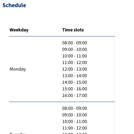
Schedule
Weekday
Time slots
08:00 - 09:00
09:00 - 10:00
10:00 - 11:00
11:00 - 12:00
Monday
12:00 - 13:00
13:00 - 14:00
14:00 - 15:00
15:00 - 16:00
16:00 - 17:00
08:00 - 09:00
09:00 - 10:00
10:00 - 11:00
11:00 - 12:00