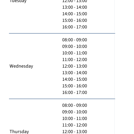
Tuesday
12:00 - 13:00
13:00 - 14:00
14:00 - 15:00
15:00 - 16:00
16:00 - 17:00
08:00 - 09:00
09:00 - 10:00
10:00 - 11:00
11:00 - 12:00
Wednesday
12:00 - 13:00
13:00 - 14:00
14:00 - 15:00
15:00 - 16:00
16:00 - 17:00
08:00 - 09:00
09:00 - 10:00
10:00 - 11:00
11:00 - 12:00
Thursday
12:00 - 13:00