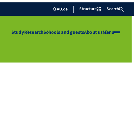
Structure
Search
FAU.de
Study
Research
Schools and guests
About us
Menu