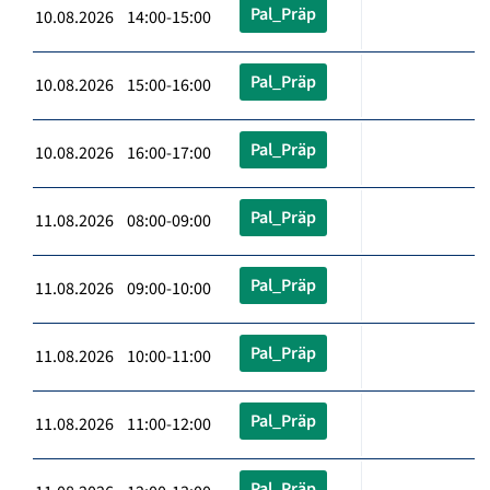
Pal_Präp
10.08.2026 14:00-15:00
Pal_Präp
10.08.2026 15:00-16:00
Pal_Präp
10.08.2026 16:00-17:00
Pal_Präp
11.08.2026 08:00-09:00
Pal_Präp
11.08.2026 09:00-10:00
Pal_Präp
11.08.2026 10:00-11:00
Pal_Präp
11.08.2026 11:00-12:00
Pal_Präp