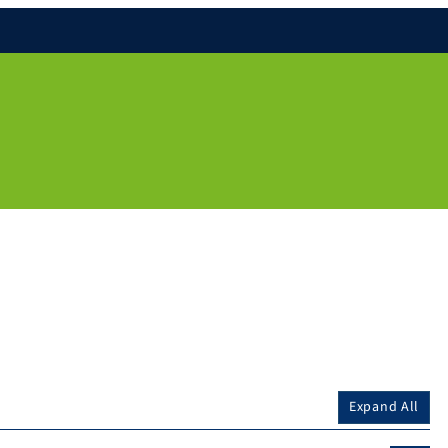
Expand All