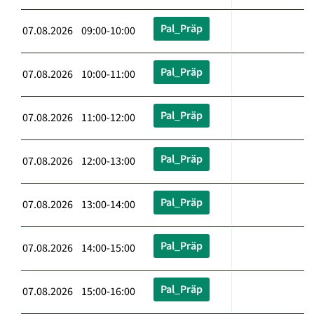
Pal_Präp
07.08.2026 09:00-10:00
Pal_Präp
07.08.2026 10:00-11:00
Pal_Präp
07.08.2026 11:00-12:00
Pal_Präp
07.08.2026 12:00-13:00
Pal_Präp
07.08.2026 13:00-14:00
Pal_Präp
07.08.2026 14:00-15:00
Pal_Präp
07.08.2026 15:00-16:00