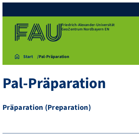
Friedrich-Alexander-Universität
GeoZentrum Nordbayern EN
Start
Pal-Präparation
Pal-Präparation
Präparation (Preparation)