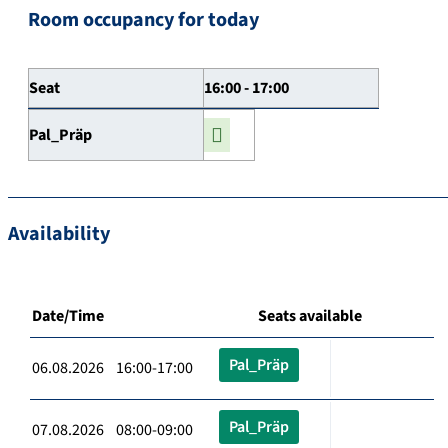
Room occupancy for today
Seat
16:00 - 17:00
Pal_Präp
Availability
Date/Time
Seats available
Pal_Präp
06.08.2026 16:00-17:00
Pal_Präp
07.08.2026 08:00-09:00