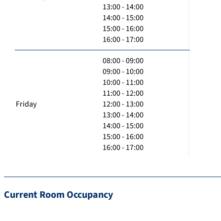
13:00 - 14:00
14:00 - 15:00
15:00 - 16:00
16:00 - 17:00
08:00 - 09:00
09:00 - 10:00
10:00 - 11:00
11:00 - 12:00
Friday
12:00 - 13:00
13:00 - 14:00
14:00 - 15:00
15:00 - 16:00
16:00 - 17:00
Current Room Occupancy