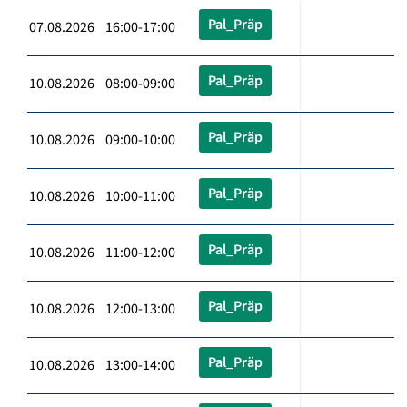
Pal_Präp
07.08.2026 16:00-17:00
Pal_Präp
10.08.2026 08:00-09:00
Pal_Präp
10.08.2026 09:00-10:00
Pal_Präp
10.08.2026 10:00-11:00
Pal_Präp
10.08.2026 11:00-12:00
Pal_Präp
10.08.2026 12:00-13:00
Pal_Präp
10.08.2026 13:00-14:00