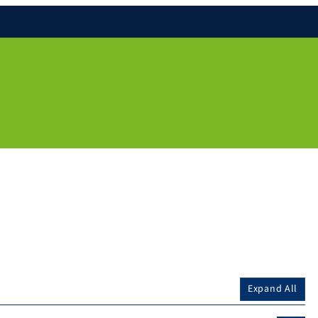
Expand All