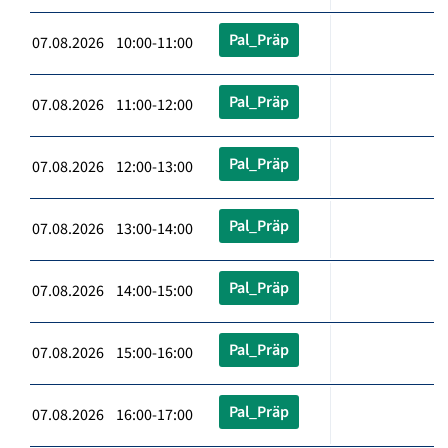
Pal_Präp
07.08.2026 10:00-11:00
Pal_Präp
07.08.2026 11:00-12:00
Pal_Präp
07.08.2026 12:00-13:00
Pal_Präp
07.08.2026 13:00-14:00
Pal_Präp
07.08.2026 14:00-15:00
Pal_Präp
07.08.2026 15:00-16:00
Pal_Präp
07.08.2026 16:00-17:00