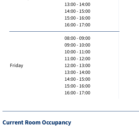
13:00 - 14:00
14:00 - 15:00
15:00 - 16:00
16:00 - 17:00
08:00 - 09:00
09:00 - 10:00
10:00 - 11:00
11:00 - 12:00
Friday
12:00 - 13:00
13:00 - 14:00
14:00 - 15:00
15:00 - 16:00
16:00 - 17:00
Current Room Occupancy