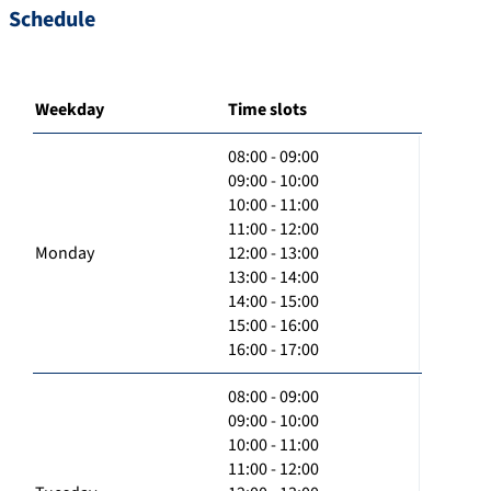
Schedule
Weekday
Time slots
08:00 - 09:00
09:00 - 10:00
10:00 - 11:00
11:00 - 12:00
Monday
12:00 - 13:00
13:00 - 14:00
14:00 - 15:00
15:00 - 16:00
16:00 - 17:00
08:00 - 09:00
09:00 - 10:00
10:00 - 11:00
11:00 - 12:00