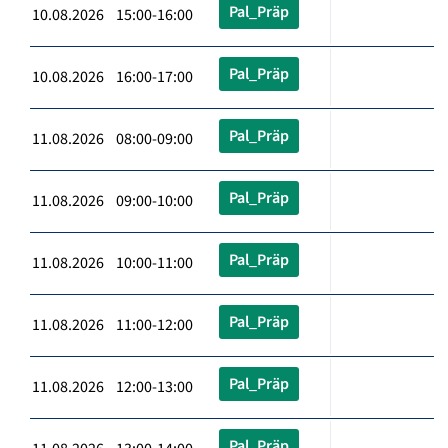
Pal_Präp
10.08.2026 15:00-16:00
Pal_Präp
10.08.2026 16:00-17:00
Pal_Präp
11.08.2026 08:00-09:00
Pal_Präp
11.08.2026 09:00-10:00
Pal_Präp
11.08.2026 10:00-11:00
Pal_Präp
11.08.2026 11:00-12:00
Pal_Präp
11.08.2026 12:00-13:00
Pal_Präp