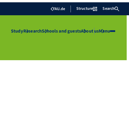
Structure
Search
FAU.de
Study
Research
Schools and guests
About us
Menu