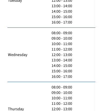
Tuesday
12:00 - 13:00
13:00 - 14:00
14:00 - 15:00
15:00 - 16:00
16:00 - 17:00
08:00 - 09:00
09:00 - 10:00
10:00 - 11:00
11:00 - 12:00
Wednesday
12:00 - 13:00
13:00 - 14:00
14:00 - 15:00
15:00 - 16:00
16:00 - 17:00
08:00 - 09:00
09:00 - 10:00
10:00 - 11:00
11:00 - 12:00
Thursday
12:00 - 13:00