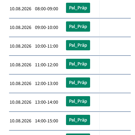
Pal_Präp
10.08.2026 08:00-09:00
Pal_Präp
10.08.2026 09:00-10:00
Pal_Präp
10.08.2026 10:00-11:00
Pal_Präp
10.08.2026 11:00-12:00
Pal_Präp
10.08.2026 12:00-13:00
Pal_Präp
10.08.2026 13:00-14:00
Pal_Präp
10.08.2026 14:00-15:00