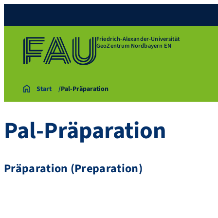
Friedrich-Alexander-Universität
GeoZentrum Nordbayern EN
Start
Pal-Präparation
Pal-Präparation
Präparation (Preparation)