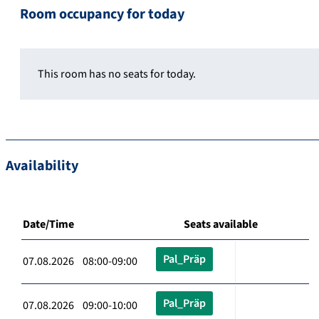
Room occupancy for today
This room has no seats for today.
Availability
Date/Time
Seats available
Pal_Präp
07.08.2026 08:00-09:00
Pal_Präp
07.08.2026 09:00-10:00