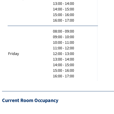
13:00 - 14:00
14:00 - 15:00
15:00 - 16:00
16:00 - 17:00
08:00 - 09:00
09:00 - 10:00
10:00 - 11:00
11:00 - 12:00
Friday
12:00 - 13:00
13:00 - 14:00
14:00 - 15:00
15:00 - 16:00
16:00 - 17:00
Current Room Occupancy