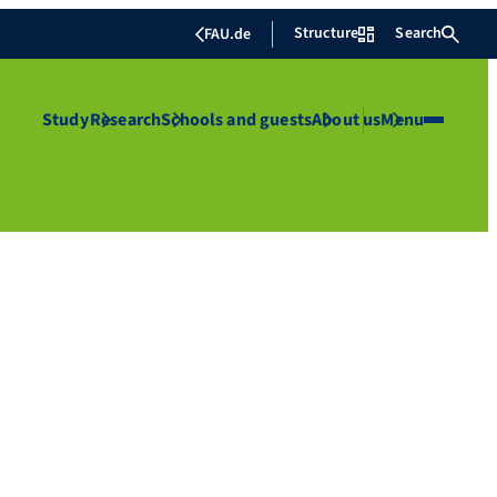
Structure
Search
FAU.de
Study
Research
Schools and guests
About us
Menu