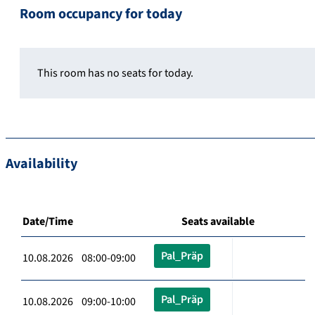
Room occupancy for today
This room has no seats for today.
Availability
Date/Time
Seats available
Pal_Präp
10.08.2026 08:00-09:00
Pal_Präp
10.08.2026 09:00-10:00