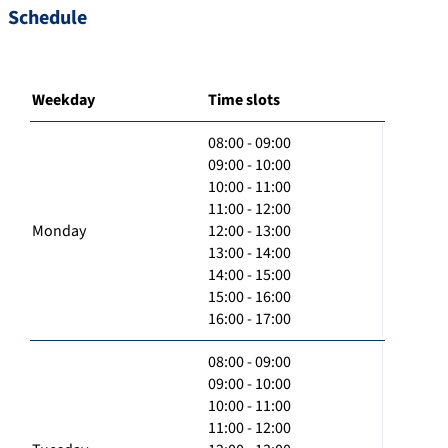
Schedule
Weekday
Time slots
08:00 - 09:00
09:00 - 10:00
10:00 - 11:00
11:00 - 12:00
Monday
12:00 - 13:00
13:00 - 14:00
14:00 - 15:00
15:00 - 16:00
16:00 - 17:00
08:00 - 09:00
09:00 - 10:00
10:00 - 11:00
11:00 - 12:00