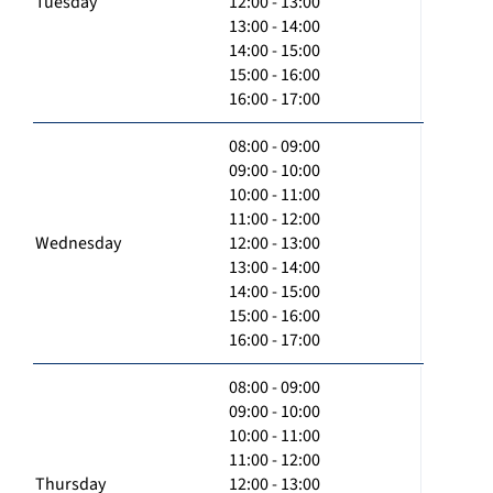
Tuesday
12:00 - 13:00
13:00 - 14:00
14:00 - 15:00
15:00 - 16:00
16:00 - 17:00
08:00 - 09:00
09:00 - 10:00
10:00 - 11:00
11:00 - 12:00
Wednesday
12:00 - 13:00
13:00 - 14:00
14:00 - 15:00
15:00 - 16:00
16:00 - 17:00
08:00 - 09:00
09:00 - 10:00
10:00 - 11:00
11:00 - 12:00
Thursday
12:00 - 13:00