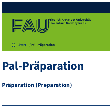
Friedrich-Alexander-Universität
GeoZentrum Nordbayern EN
Start
Pal-Präparation
Pal-Präparation
Präparation (Preparation)