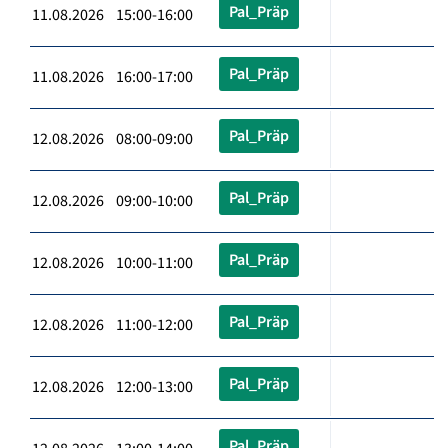
Pal_Präp
11.08.2026 15:00-16:00
Pal_Präp
11.08.2026 16:00-17:00
Pal_Präp
12.08.2026 08:00-09:00
Pal_Präp
12.08.2026 09:00-10:00
Pal_Präp
12.08.2026 10:00-11:00
Pal_Präp
12.08.2026 11:00-12:00
Pal_Präp
12.08.2026 12:00-13:00
Pal_Präp