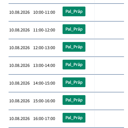
Pal_Präp
10.08.2026 10:00-11:00
Pal_Präp
10.08.2026 11:00-12:00
Pal_Präp
10.08.2026 12:00-13:00
Pal_Präp
10.08.2026 13:00-14:00
Pal_Präp
10.08.2026 14:00-15:00
Pal_Präp
10.08.2026 15:00-16:00
Pal_Präp
10.08.2026 16:00-17:00