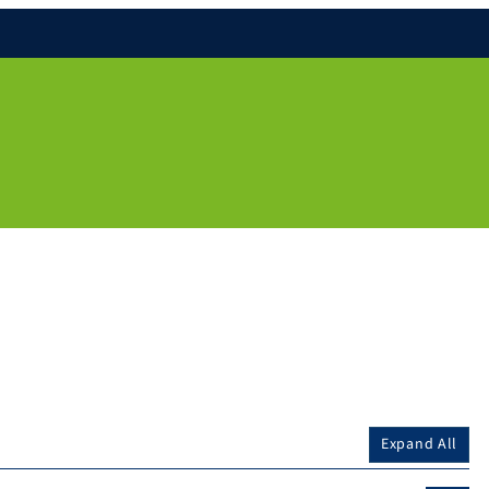
Expand All