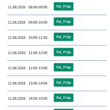
Pal_Präp
11.08.2026 08:00-09:00
Pal_Präp
11.08.2026 09:00-10:00
Pal_Präp
11.08.2026 10:00-11:00
Pal_Präp
11.08.2026 11:00-12:00
Pal_Präp
11.08.2026 12:00-13:00
Pal_Präp
11.08.2026 13:00-14:00
Pal_Präp
11.08.2026 14:00-15:00