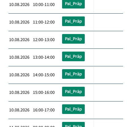
Pal_Präp
10.08.2026 10:00-11:00
Pal_Präp
10.08.2026 11:00-12:00
Pal_Präp
10.08.2026 12:00-13:00
Pal_Präp
10.08.2026 13:00-14:00
Pal_Präp
10.08.2026 14:00-15:00
Pal_Präp
10.08.2026 15:00-16:00
Pal_Präp
10.08.2026 16:00-17:00
Pal_Präp