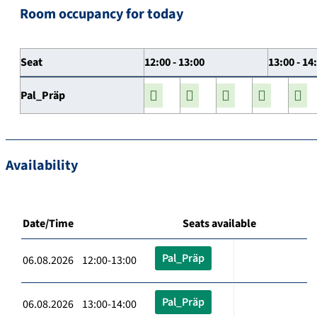
Room occupancy for today
Seat
12:00 - 13:00
13:00 - 14
Pal_Präp
Availability
Date/Time
Seats available
Pal_Präp
06.08.2026 12:00-13:00
Pal_Präp
06.08.2026 13:00-14:00