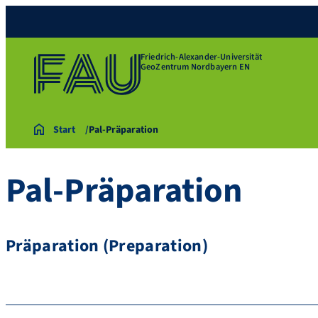
Friedrich-Alexander-Universität
GeoZentrum Nordbayern EN
Start
Pal-Präparation
Pal-Präparation
Präparation (Preparation)