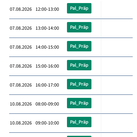
Pal_Präp
07.08.2026 12:00-13:00
Pal_Präp
07.08.2026 13:00-14:00
Pal_Präp
07.08.2026 14:00-15:00
Pal_Präp
07.08.2026 15:00-16:00
Pal_Präp
07.08.2026 16:00-17:00
Pal_Präp
10.08.2026 08:00-09:00
Pal_Präp
10.08.2026 09:00-10:00