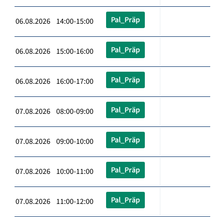
Pal_Präp
06.08.2026 14:00-15:00
Pal_Präp
06.08.2026 15:00-16:00
Pal_Präp
06.08.2026 16:00-17:00
Pal_Präp
07.08.2026 08:00-09:00
Pal_Präp
07.08.2026 09:00-10:00
Pal_Präp
07.08.2026 10:00-11:00
Pal_Präp
07.08.2026 11:00-12:00