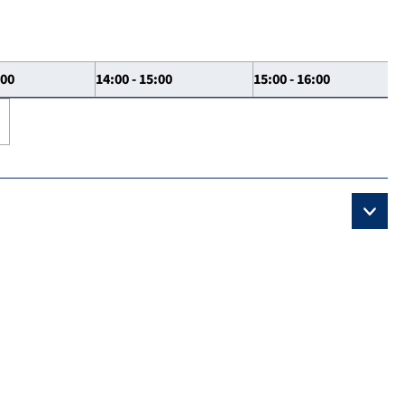
:00
14:00 - 15:00
15:00 - 16:00