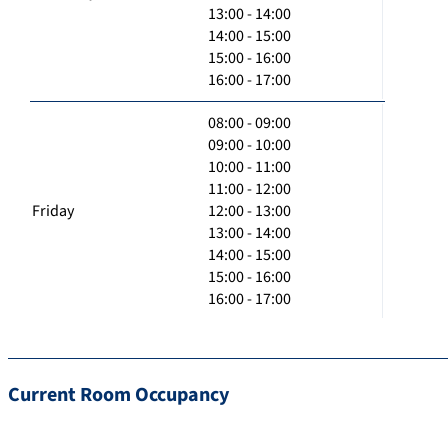
13:00 - 14:00
14:00 - 15:00
15:00 - 16:00
16:00 - 17:00
08:00 - 09:00
09:00 - 10:00
10:00 - 11:00
11:00 - 12:00
Friday
12:00 - 13:00
13:00 - 14:00
14:00 - 15:00
15:00 - 16:00
16:00 - 17:00
Current Room Occupancy