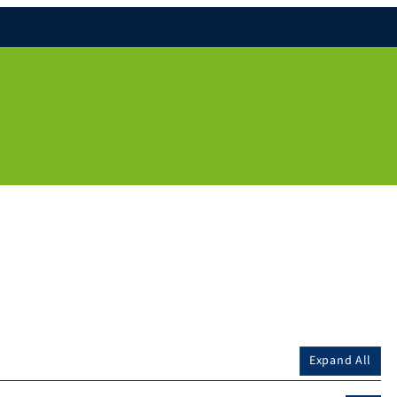
Expand All