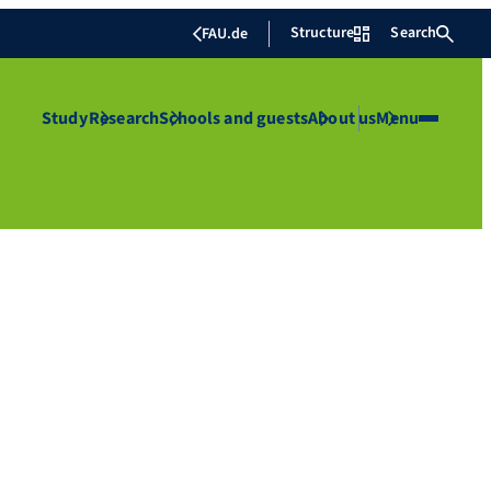
Structure
Search
FAU.de
Study
Research
Schools and guests
About us
Menu