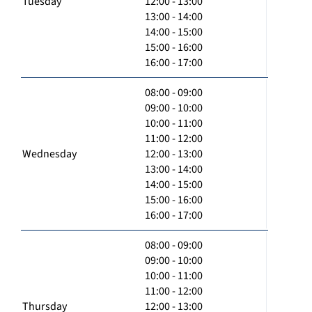
Tuesday
12:00 - 13:00
13:00 - 14:00
14:00 - 15:00
15:00 - 16:00
16:00 - 17:00
08:00 - 09:00
09:00 - 10:00
10:00 - 11:00
11:00 - 12:00
Wednesday
12:00 - 13:00
13:00 - 14:00
14:00 - 15:00
15:00 - 16:00
16:00 - 17:00
08:00 - 09:00
09:00 - 10:00
10:00 - 11:00
11:00 - 12:00
Thursday
12:00 - 13:00