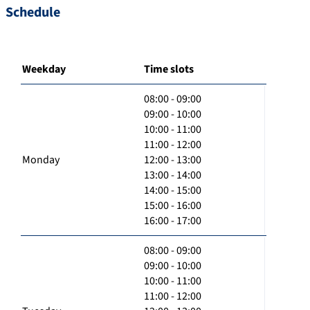
Schedule
Weekday
Time slots
08:00 - 09:00
09:00 - 10:00
10:00 - 11:00
11:00 - 12:00
Monday
12:00 - 13:00
13:00 - 14:00
14:00 - 15:00
15:00 - 16:00
16:00 - 17:00
08:00 - 09:00
09:00 - 10:00
10:00 - 11:00
11:00 - 12:00