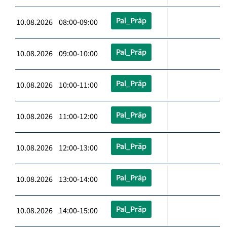
Pal_Präp
10.08.2026 08:00-09:00
Pal_Präp
10.08.2026 09:00-10:00
Pal_Präp
10.08.2026 10:00-11:00
Pal_Präp
10.08.2026 11:00-12:00
Pal_Präp
10.08.2026 12:00-13:00
Pal_Präp
10.08.2026 13:00-14:00
Pal_Präp
10.08.2026 14:00-15:00