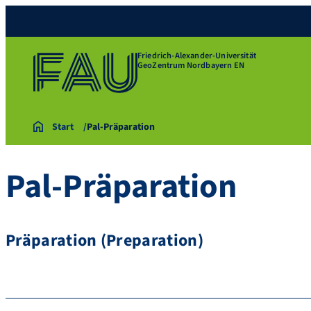
Friedrich-Alexander-Universität
GeoZentrum Nordbayern EN
Start
Pal-Präparation
Pal-Präparation
Präparation (Preparation)