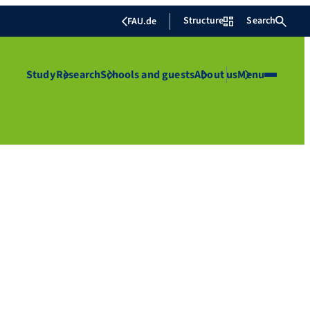
Structure
Search
FAU.de
Study
Research
Schools and guests
About us
Menu