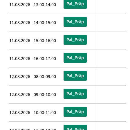
Pal_Präp
11.08.2026 13:00-14:00
Pal_Präp
11.08.2026 14:00-15:00
Pal_Präp
11.08.2026 15:00-16:00
Pal_Präp
11.08.2026 16:00-17:00
Pal_Präp
12.08.2026 08:00-09:00
Pal_Präp
12.08.2026 09:00-10:00
Pal_Präp
12.08.2026 10:00-11:00
Pal_Präp