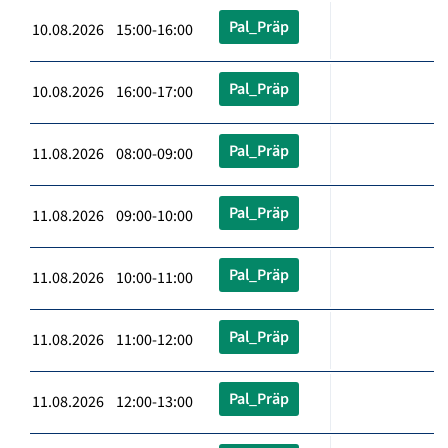
Pal_Präp
10.08.2026 15:00-16:00
Pal_Präp
10.08.2026 16:00-17:00
Pal_Präp
11.08.2026 08:00-09:00
Pal_Präp
11.08.2026 09:00-10:00
Pal_Präp
11.08.2026 10:00-11:00
Pal_Präp
11.08.2026 11:00-12:00
Pal_Präp
11.08.2026 12:00-13:00