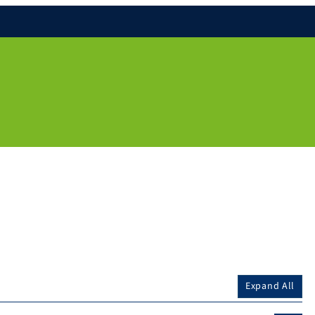
Expand All