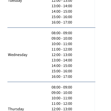
Tuesday
12:00 - 13:00
13:00 - 14:00
14:00 - 15:00
15:00 - 16:00
16:00 - 17:00
08:00 - 09:00
09:00 - 10:00
10:00 - 11:00
11:00 - 12:00
Wednesday
12:00 - 13:00
13:00 - 14:00
14:00 - 15:00
15:00 - 16:00
16:00 - 17:00
08:00 - 09:00
09:00 - 10:00
10:00 - 11:00
11:00 - 12:00
Thursday
12:00 - 13:00