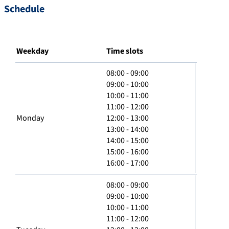
Schedule
Weekday
Time slots
08:00 - 09:00
09:00 - 10:00
10:00 - 11:00
11:00 - 12:00
Monday
12:00 - 13:00
13:00 - 14:00
14:00 - 15:00
15:00 - 16:00
16:00 - 17:00
08:00 - 09:00
09:00 - 10:00
10:00 - 11:00
11:00 - 12:00