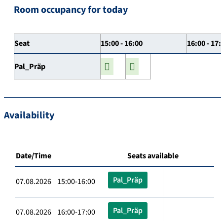
Room occupancy for today
Seat
15:00 - 16:00
16:00 - 17
Pal_Präp
Availability
Date/Time
Seats available
Pal_Präp
07.08.2026 15:00-16:00
Pal_Präp
07.08.2026 16:00-17:00