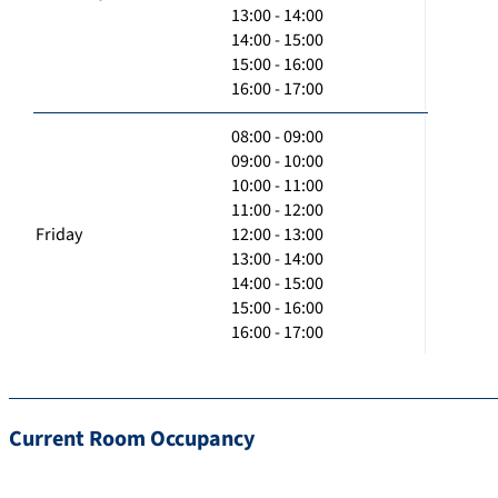
13:00 - 14:00
14:00 - 15:00
15:00 - 16:00
16:00 - 17:00
08:00 - 09:00
09:00 - 10:00
10:00 - 11:00
11:00 - 12:00
Friday
12:00 - 13:00
13:00 - 14:00
14:00 - 15:00
15:00 - 16:00
16:00 - 17:00
Current Room Occupancy