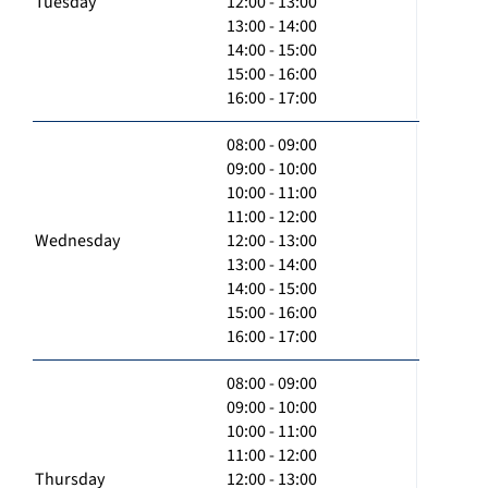
Tuesday
12:00 - 13:00
13:00 - 14:00
14:00 - 15:00
15:00 - 16:00
16:00 - 17:00
08:00 - 09:00
09:00 - 10:00
10:00 - 11:00
11:00 - 12:00
Wednesday
12:00 - 13:00
13:00 - 14:00
14:00 - 15:00
15:00 - 16:00
16:00 - 17:00
08:00 - 09:00
09:00 - 10:00
10:00 - 11:00
11:00 - 12:00
Thursday
12:00 - 13:00