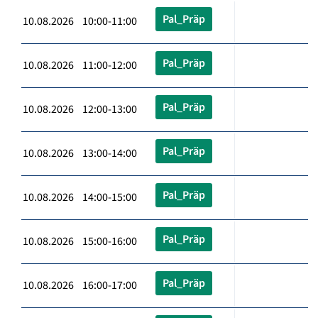
Pal_Präp
10.08.2026 10:00-11:00
Pal_Präp
10.08.2026 11:00-12:00
Pal_Präp
10.08.2026 12:00-13:00
Pal_Präp
10.08.2026 13:00-14:00
Pal_Präp
10.08.2026 14:00-15:00
Pal_Präp
10.08.2026 15:00-16:00
Pal_Präp
10.08.2026 16:00-17:00