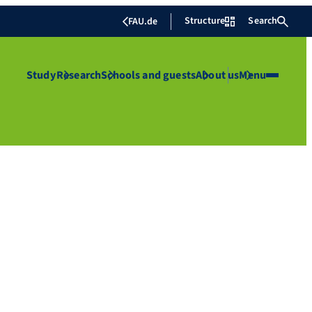
Structure
Search
FAU.de
Study
Research
Schools and guests
About us
Menu