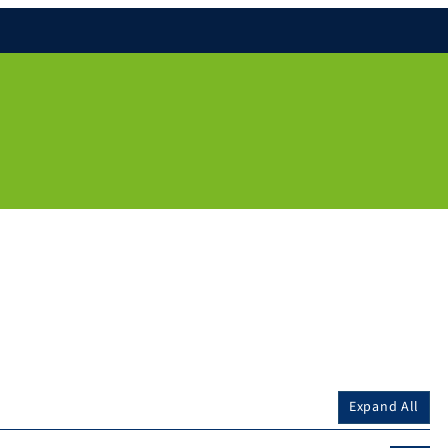
Expand All