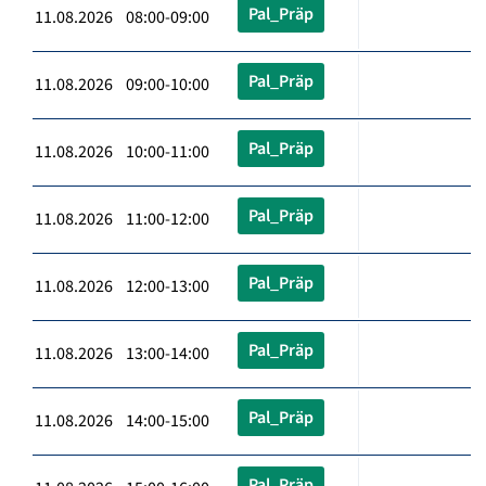
Pal_Präp
11.08.2026 08:00-09:00
Pal_Präp
11.08.2026 09:00-10:00
Pal_Präp
11.08.2026 10:00-11:00
Pal_Präp
11.08.2026 11:00-12:00
Pal_Präp
11.08.2026 12:00-13:00
Pal_Präp
11.08.2026 13:00-14:00
Pal_Präp
11.08.2026 14:00-15:00
Pal_Präp