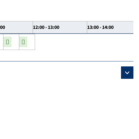
:00
12:00 - 13:00
13:00 - 14:00