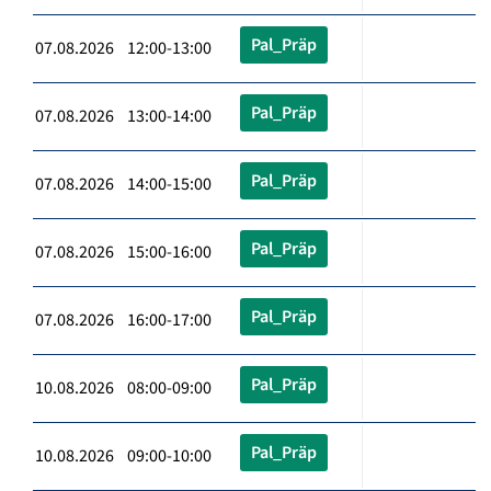
Pal_Präp
07.08.2026 12:00-13:00
Pal_Präp
07.08.2026 13:00-14:00
Pal_Präp
07.08.2026 14:00-15:00
Pal_Präp
07.08.2026 15:00-16:00
Pal_Präp
07.08.2026 16:00-17:00
Pal_Präp
10.08.2026 08:00-09:00
Pal_Präp
10.08.2026 09:00-10:00