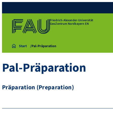
Friedrich-Alexander-Universität
GeoZentrum Nordbayern EN
Start
Pal-Präparation
Pal-Präparation
Präparation (Preparation)