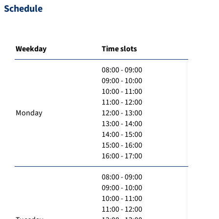
Schedule
Weekday
Time slots
08:00 - 09:00
09:00 - 10:00
10:00 - 11:00
11:00 - 12:00
Monday
12:00 - 13:00
13:00 - 14:00
14:00 - 15:00
15:00 - 16:00
16:00 - 17:00
08:00 - 09:00
09:00 - 10:00
10:00 - 11:00
11:00 - 12:00