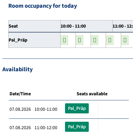
Room occupancy for today
Seat
10:00 - 11:00
11:00 - 12
Pal_Präp
Availability
Date/Time
Seats available
Pal_Präp
07.08.2026 10:00-11:00
Pal_Präp
07.08.2026 11:00-12:00