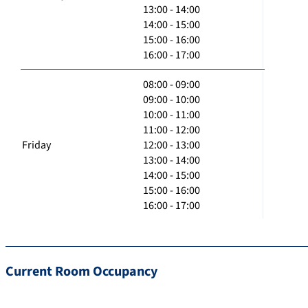
13:00 - 14:00
14:00 - 15:00
15:00 - 16:00
16:00 - 17:00
08:00 - 09:00
09:00 - 10:00
10:00 - 11:00
11:00 - 12:00
Friday
12:00 - 13:00
13:00 - 14:00
14:00 - 15:00
15:00 - 16:00
16:00 - 17:00
Current Room Occupancy