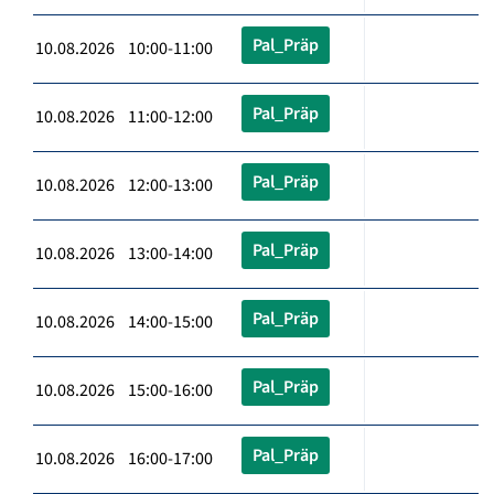
Pal_Präp
10.08.2026 10:00-11:00
Pal_Präp
10.08.2026 11:00-12:00
Pal_Präp
10.08.2026 12:00-13:00
Pal_Präp
10.08.2026 13:00-14:00
Pal_Präp
10.08.2026 14:00-15:00
Pal_Präp
10.08.2026 15:00-16:00
Pal_Präp
10.08.2026 16:00-17:00