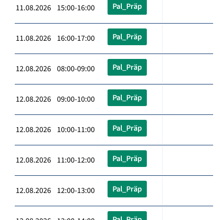
Pal_Präp
11.08.2026 15:00-16:00
Pal_Präp
11.08.2026 16:00-17:00
Pal_Präp
12.08.2026 08:00-09:00
Pal_Präp
12.08.2026 09:00-10:00
Pal_Präp
12.08.2026 10:00-11:00
Pal_Präp
12.08.2026 11:00-12:00
Pal_Präp
12.08.2026 12:00-13:00
Pal_Präp