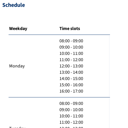
Schedule
Weekday
Time slots
08:00 - 09:00
09:00 - 10:00
10:00 - 11:00
11:00 - 12:00
Monday
12:00 - 13:00
13:00 - 14:00
14:00 - 15:00
15:00 - 16:00
16:00 - 17:00
08:00 - 09:00
09:00 - 10:00
10:00 - 11:00
11:00 - 12:00