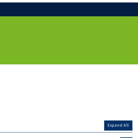
Expand All