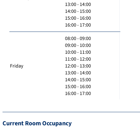
13:00 - 14:00
14:00 - 15:00
15:00 - 16:00
16:00 - 17:00
08:00 - 09:00
09:00 - 10:00
10:00 - 11:00
11:00 - 12:00
Friday
12:00 - 13:00
13:00 - 14:00
14:00 - 15:00
15:00 - 16:00
16:00 - 17:00
Current Room Occupancy