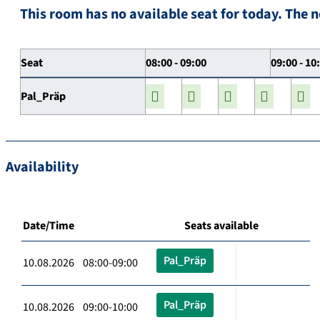
This room has no available seat for today. The n
Seat
08:00 - 09:00
09:00 - 10
Pal_Präp
Availability
Date/Time
Seats available
Pal_Präp
10.08.2026 08:00-09:00
Pal_Präp
10.08.2026 09:00-10:00