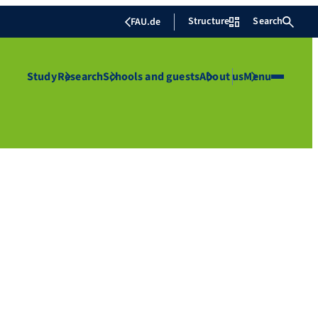
Structure
Search
FAU.de
Study
Research
Schools and guests
About us
Menu