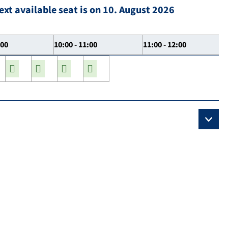
ext available seat is on 10. August 2026
:00
10:00 - 11:00
11:00 - 12:00