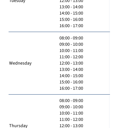
Tuesday
12:00 - 13:00
13:00 - 14:00
14:00 - 15:00
15:00 - 16:00
16:00 - 17:00
08:00 - 09:00
09:00 - 10:00
10:00 - 11:00
11:00 - 12:00
Wednesday
12:00 - 13:00
13:00 - 14:00
14:00 - 15:00
15:00 - 16:00
16:00 - 17:00
08:00 - 09:00
09:00 - 10:00
10:00 - 11:00
11:00 - 12:00
Thursday
12:00 - 13:00