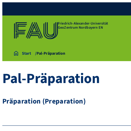
Friedrich-Alexander-Universität
GeoZentrum Nordbayern EN
Start
Pal-Präparation
Pal-Präparation
Präparation (Preparation)