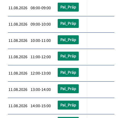
Pal_Präp
11.08.2026 08:00-09:00
Pal_Präp
11.08.2026 09:00-10:00
Pal_Präp
11.08.2026 10:00-11:00
Pal_Präp
11.08.2026 11:00-12:00
Pal_Präp
11.08.2026 12:00-13:00
Pal_Präp
11.08.2026 13:00-14:00
Pal_Präp
11.08.2026 14:00-15:00