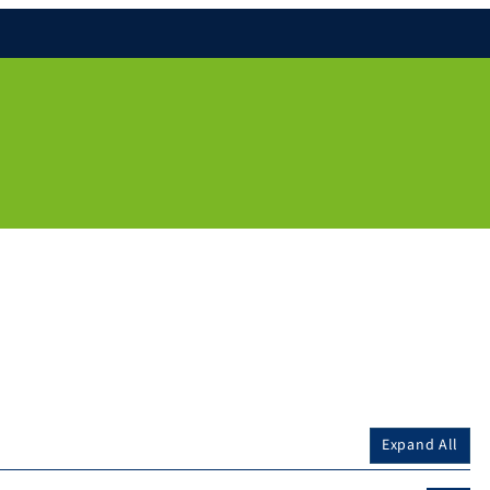
Expand All