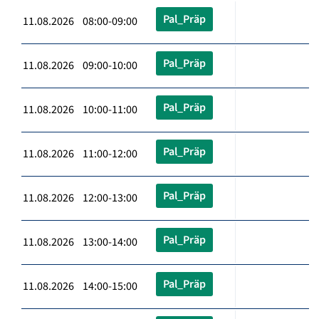
Pal_Präp
11.08.2026 08:00-09:00
Pal_Präp
11.08.2026 09:00-10:00
Pal_Präp
11.08.2026 10:00-11:00
Pal_Präp
11.08.2026 11:00-12:00
Pal_Präp
11.08.2026 12:00-13:00
Pal_Präp
11.08.2026 13:00-14:00
Pal_Präp
11.08.2026 14:00-15:00