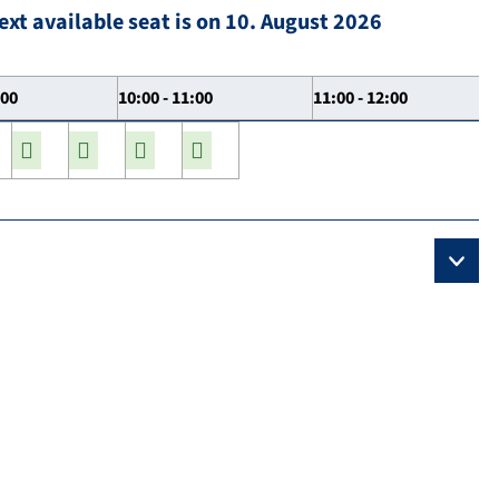
ext available seat is on 10. August 2026
:00
10:00 - 11:00
11:00 - 12:00