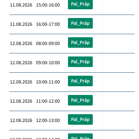
Pal_Präp
11.08.2026 15:00-16:00
Pal_Präp
11.08.2026 16:00-17:00
Pal_Präp
12.08.2026 08:00-09:00
Pal_Präp
12.08.2026 09:00-10:00
Pal_Präp
12.08.2026 10:00-11:00
Pal_Präp
12.08.2026 11:00-12:00
Pal_Präp
12.08.2026 12:00-13:00
Pal_Präp