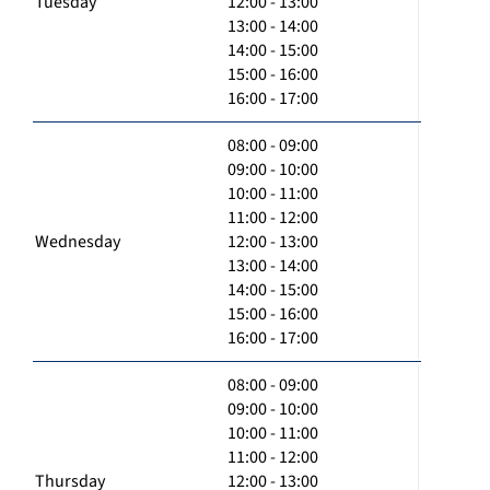
Tuesday
12:00 - 13:00
13:00 - 14:00
14:00 - 15:00
15:00 - 16:00
16:00 - 17:00
08:00 - 09:00
09:00 - 10:00
10:00 - 11:00
11:00 - 12:00
Wednesday
12:00 - 13:00
13:00 - 14:00
14:00 - 15:00
15:00 - 16:00
16:00 - 17:00
08:00 - 09:00
09:00 - 10:00
10:00 - 11:00
11:00 - 12:00
Thursday
12:00 - 13:00