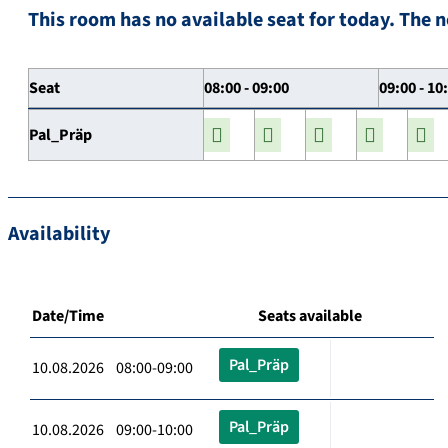
This room has no available seat for today. The n
Seat
08:00 - 09:00
09:00 - 10
Pal_Präp
Availability
Date/Time
Seats available
Pal_Präp
10.08.2026 08:00-09:00
Pal_Präp
10.08.2026 09:00-10:00