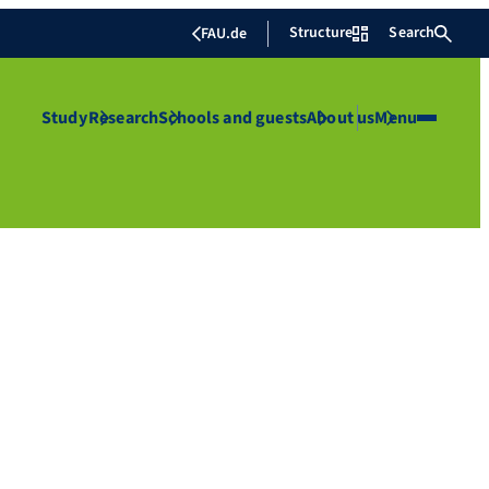
Structure
Search
FAU.de
Study
Research
Schools and guests
About us
Menu