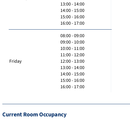
13:00 - 14:00
14:00 - 15:00
15:00 - 16:00
16:00 - 17:00
08:00 - 09:00
09:00 - 10:00
10:00 - 11:00
11:00 - 12:00
Friday
12:00 - 13:00
13:00 - 14:00
14:00 - 15:00
15:00 - 16:00
16:00 - 17:00
Current Room Occupancy