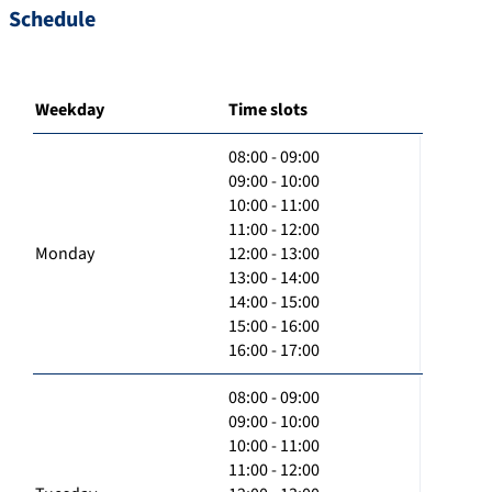
Schedule
Weekday
Time slots
08:00 - 09:00
09:00 - 10:00
10:00 - 11:00
11:00 - 12:00
Monday
12:00 - 13:00
13:00 - 14:00
14:00 - 15:00
15:00 - 16:00
16:00 - 17:00
08:00 - 09:00
09:00 - 10:00
10:00 - 11:00
11:00 - 12:00