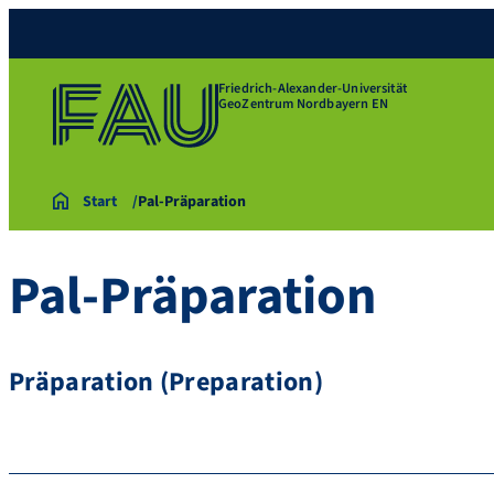
Friedrich-Alexander-Universität
GeoZentrum Nordbayern EN
Start
Pal-Präparation
Pal-Präparation
Präparation (Preparation)