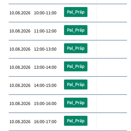
Pal_Präp
10.08.2026 10:00-11:00
Pal_Präp
10.08.2026 11:00-12:00
Pal_Präp
10.08.2026 12:00-13:00
Pal_Präp
10.08.2026 13:00-14:00
Pal_Präp
10.08.2026 14:00-15:00
Pal_Präp
10.08.2026 15:00-16:00
Pal_Präp
10.08.2026 16:00-17:00